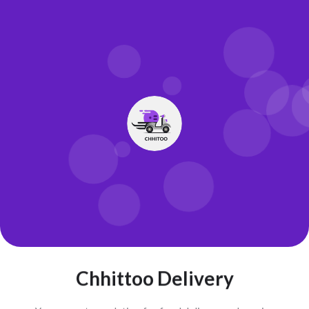
Chhittoo Delivery