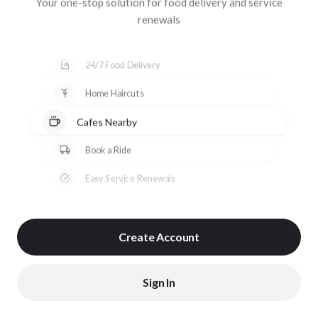
Your one-stop solution for food delivery and service
renewals
24/7 Food Delivery
Home Haircuts
Cafes Nearby
Book a Ride
Easy Service Renewals
Create Account
Sign In